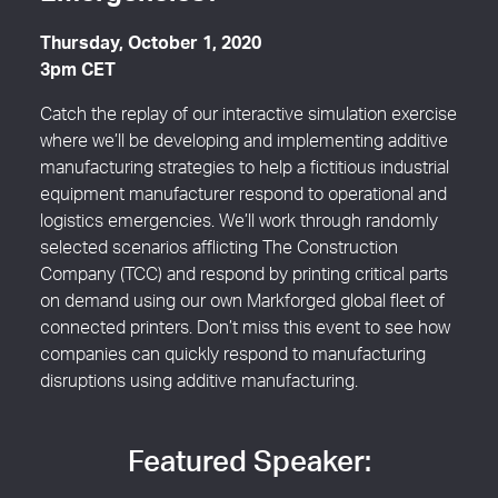
Emergencies?
Thursday, October 1, 2020
3pm CET
Catch the replay of our interactive simulation exercise
where we’ll be developing and implementing additive
manufacturing strategies to help a fictitious industrial
equipment manufacturer respond to operational and
logistics emergencies. We’ll work through randomly
selected scenarios afflicting The Construction
Company (TCC) and respond by printing critical parts
on demand using our own Markforged global fleet of
connected printers. Don’t miss this event to see how
companies can quickly respond to manufacturing
disruptions using additive manufacturing.
Featured Speaker: