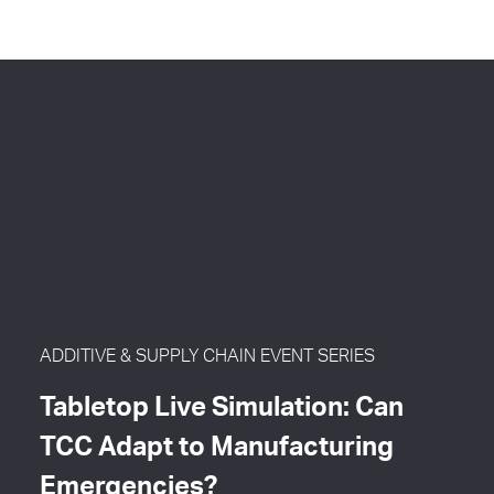
ADDITIVE & SUPPLY CHAIN EVENT SERIES
Tabletop Live Simulation: Can
TCC Adapt to Manufacturing